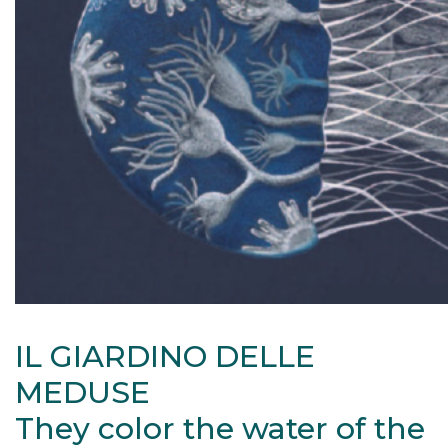
IL GIARDINO DELLE
MEDUSE
They color the water of the