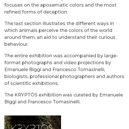
focuses on the aposematic colors and the most
refined forms of deception.
The last section illustrates the different ways in
which animals perceive the colors of the world
around them, an aid to understand their curious
behaviour.
The entire exhibition was accompanied by large-
format photographs and video projections by
Emanuele Biggi and Francesco Tomasinelli,
biologists, professional photographers and authors
of scientific exhibitions.
The KRYPTÒS exhibition was curated by Emanuele
Biggi and Francesco Tomasinelli.