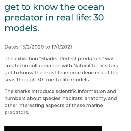
get to know the ocean
predator in real life: 30
models.
Dates: 15/2/2020 to 17/1/2021
The exhibition “Sharks. Perfect predators” was
created in collaboration with Naturaliter. Visitors
get to know the most fearsome denizens of the
seas through 30 true-to-life models.
The sharks introduce scientific information and
numbers about species, habitats, anatomy, and
other interesting aspects of these marine
predators.