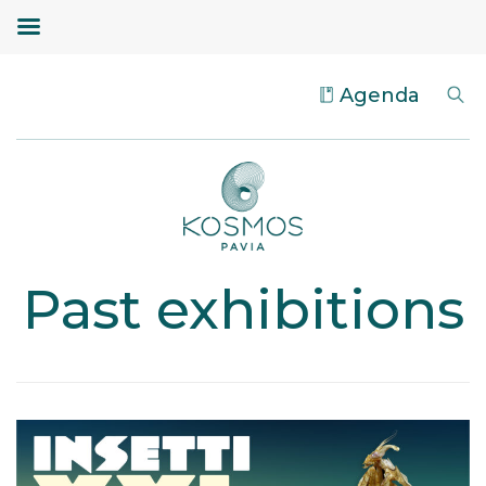
Agenda
Past exhibitions