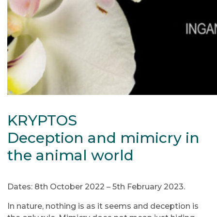
KRYPTOS
Deception and mimicry in
the animal world
Dates: 8th October 2022 – 5th February 2023.
In nature, nothing is as it seems and deception is