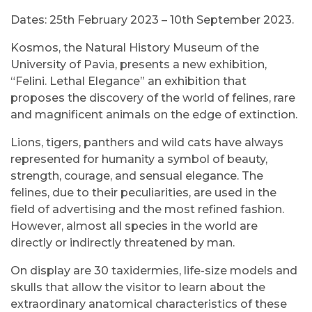
Dates: 25th February 2023 – 10th September 2023.
Kosmos, the Natural History Museum of the
University of Pavia, presents a new exhibition,
“Felini. Lethal Elegance” an exhibition that
proposes the discovery of the world of felines, rare
and magnificent animals on the edge of extinction.
Lions, tigers, panthers and wild cats have always
represented for humanity a symbol of beauty,
strength, courage, and sensual elegance. The
felines, due to their peculiarities, are used in the
field of advertising and the most refined fashion.
However, almost all species in the world are
directly or indirectly threatened by man.
On display are 30 taxidermies, life-size models and
skulls that allow the visitor to learn about the
extraordinary anatomical characteristics of these