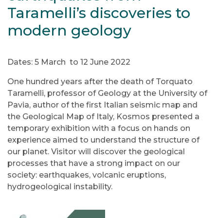
Taramelli’s discoveries to
modern geology
Dates: 5 March to 12 June 2022
One hundred years after the death of Torquato
Taramelli, professor of Geology at the University of
Pavia, author of the first Italian seismic map and
the Geological Map of Italy, Kosmos presented a
temporary exhibition with a focus on hands on
experience aimed to understand the structure of
our planet. Visitor will discover the geological
processes that have a strong impact on our
society: earthquakes, volcanic eruptions,
hydrogeological instability.