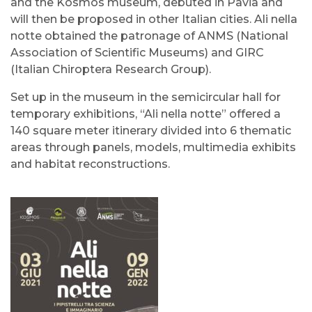
and the Kosmos museum, debuted in Pavia and
will then be proposed in other Italian cities. Ali nella
notte obtained the patronage of ANMS (National
Association of Scientific Museums) and GIRC
(Italian Chiroptera Research Group).
Set up in the museum in the semicircular hall for
temporary exhibitions, “Ali nella notte” offered a
140 square meter itinerary divided into 6 thematic
areas through panels, models, multimedia exhibits
and habitat reconstructions.