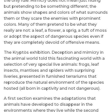
the only rule. Mimicry does not mean just hiding
but pretending to be something different; the
animals show shapes and colors of what surrounds
them or they scare the enemies with prominent
colors. Many of them pretend to be what they
really are not: a leaf, a flower, a sprig, a tuft of moss
or adopt the aspect of dangerous species even if
they are completely devoid of offensive means.
The Kryptòs exhibition. Deception and mimicry in
the animal world told this fascinating world with a
selection of very special live animals: frogs, leaf
insects, mantises and spiders with surprising
liveries, presented in furnished terrariums that
reproduce the natural environment of the species
hosted (all born in captivity and not dangerous).
A first section examines the adaptations that
animals have developed to disappear in the
environments where they live while the second