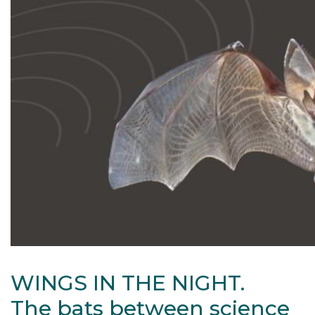
WINGS IN THE NIGHT.
The bats between science