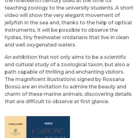
the nineteenth century used at the time for
teaching zoology to the university students. A short
video will show the very elegant movement of
jellyfish in the sea and, thanks to the help of optical
instruments, it will be possible to observe the
hydras, tiny freshwater cnidarians that live in clean
and well oxygenated waters.
An exhibition that not only aims to be a scientific
and cultural study of a zoological taxon, but also a
path capable of thrilling and enchanting visitors.
The magnificent illustrations signed by Rossana
Bossù are an invitation to admire the beauty and
charm of these marine animals, discovering details
that are difficult to observe at first glance.