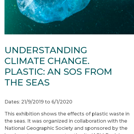
UNDERSTANDING
CLIMATE CHANGE.
PLASTIC: AN SOS FROM
THE SEAS
Dates: 21/9/2019 to 6/1/2020
This exhibition shows the effects of plastic waste in
the seas. It was organized in collaboration with the
National Geographic Society and sponsored by the