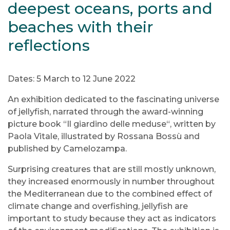
deepest oceans, ports and
beaches with their
reflections
Dates: 5 March to 12 June 2022
An exhibition dedicated to the fascinating universe
of jellyfish, narrated through the award-winning
picture book “Il giardino delle meduse“, written by
Paola Vitale, illustrated by Rossana Bossù and
published by Camelozampa.
Surprising creatures that are still mostly unknown,
they increased enormously in number throughout
the Mediterranean due to the combined effect of
climate change and overfishing, jellyfish are
important to study because they act as indicators