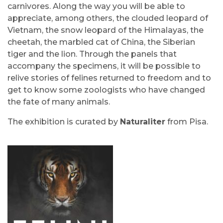
carnivores. Along the way you will be able to
appreciate, among others, the clouded leopard of
Vietnam, the snow leopard of the Himalayas, the
cheetah, the marbled cat of China, the Siberian
tiger and the lion. Through the panels that
accompany the specimens, it will be possible to
relive stories of felines returned to freedom and to
get to know some zoologists who have changed
the fate of many animals.
The exhibition is curated by
Naturaliter
from Pisa.