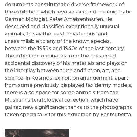
documents constitute the diverse framework of
the exhibition, which revolves around the enigmatic
German biologist Peter Ameisenhaufen. He
described and classified exceptionally unusual
animals, to say the least, ‘mysterious’ and
unassimilable to any of the known species,
between the 1930s and 1940s of the last century.
The exhibition originates from the presumed
accidental discovery of his materials and plays on
the interplay between truth and fiction, art, and
science. In Kosmos’ exhibition arrangement, apart
from some previously displayed taxidermy models,
there is also space for some animals from the
Museum’s teratological collection, which have
gained new significance thanks to the photographs
taken specifically for this exhibition by Fontcuberta.