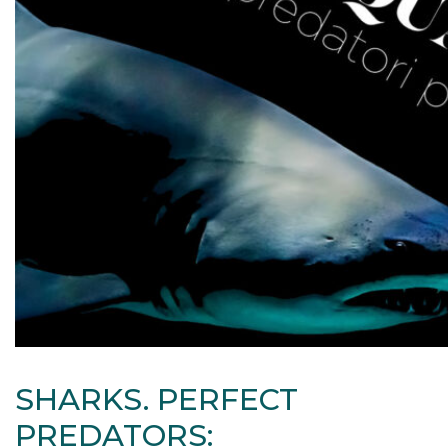
SHARKS. PERFECT
PREDATORS: