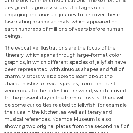
of the environment modifications. The exhibition is
designed to guide visitors of all ages on an
engaging and unusual journey to discover these
fascinating marine animals, which appeared on
earth hundreds of millions of years before human
beings.
The evocative illustrations are the focus of the
itinerary, which spans through large-format color
graphics, in which different species of jellyfish have
been represented, with sinuous shapes and full of
charm. Visitors will be able to learn about the
characteristics of each species, from the most
venomous to the oldest in the world, which arrived
to the present day in the form of fossils. There will
be some curiosities related to jellyfish, for example
their use in the kitchen, as well as literary and
musical references. Kosmos Museum is also
showing two original plates from the second half of