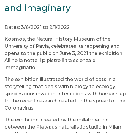
and imaginary
Dates: 3/6/2021 to 9/1/2022
Kosmos, the Natural History Museum of the
University of Pavia, celebrates its reopening and
opens to the public on June 3, 2021 the exhibition ”
Ali nella notte. I pipistrelli tra scienza e
immaginario”.
The exhibition illustrated the world of bats in a
storytelling that deals with biology to ecology,
species conservation, interactions with humans up
to the recent research related to the spread of the
Coronavirus.
The exhibition, created by the collaboration
between the Platypus naturalistic studio in Milan