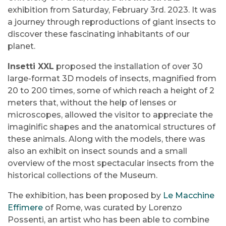
exhibition from Saturday, February 3rd. 2023. It was
a journey through reproductions of giant insects to
discover these fascinating inhabitants of our
planet.
Insetti XXL
proposed the installation of over 30
large-format 3D models of insects, magnified from
20 to 200 times, some of which reach a height of 2
meters that, without the help of lenses or
microscopes, allowed the visitor to appreciate the
imaginific shapes and the anatomical structures of
these animals. Along with the models, there was
also an exhibit on insect sounds and a small
overview of the most spectacular insects from the
historical collections of the Museum.
The exhibition, has been proposed by
Le Macchine
Effimere
of Rome, was curated by Lorenzo
Possenti, an artist who has been able to combine