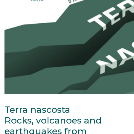
Terra nascosta
Rocks, volcanoes and
earthquakes from