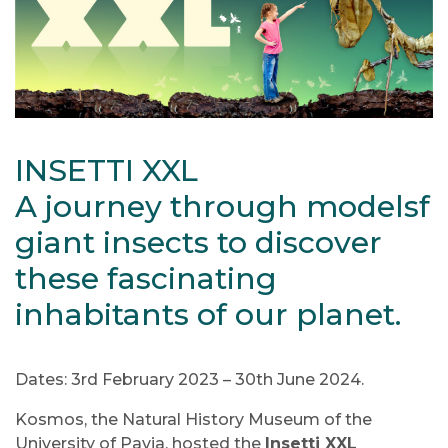
INSETTI XXL
A journey through modelsf
giant insects to discover
these fascinating
inhabitants of our planet.
Dates: 3rd February 2023 – 30th June 2024.
Kosmos, the Natural History Museum of the
University of Pavia, hosted the
Insetti XXL