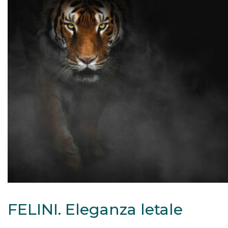
FELINI. Eleganza letale