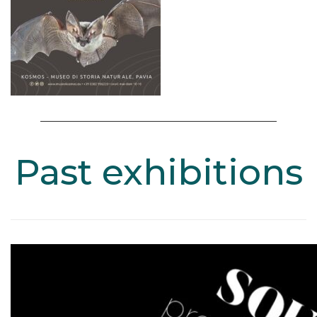
Past exhibitions