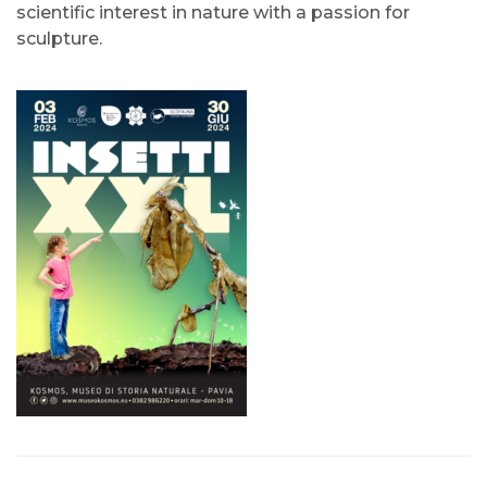
scientific interest in nature with a passion for
sculpture.