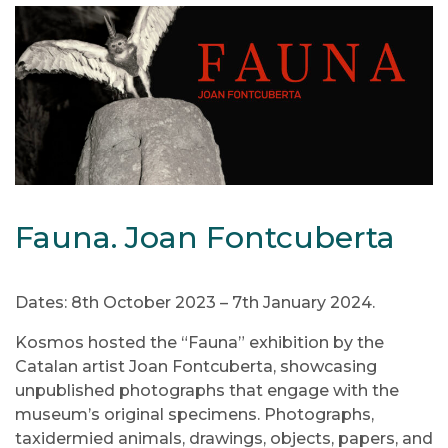
Fauna. Joan Fontcuberta
Dates: 8th October 2023 – 7th January 2024.
Kosmos hosted the “Fauna” exhibition by the
Catalan artist Joan Fontcuberta, showcasing
unpublished photographs that engage with the
museum’s original specimens. Photographs,
taxidermied animals, drawings, objects, papers, and